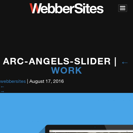
ARC-ANGELS-SLIDER
|
←
WORK
webbersites
|
August 17, 2016
←
→