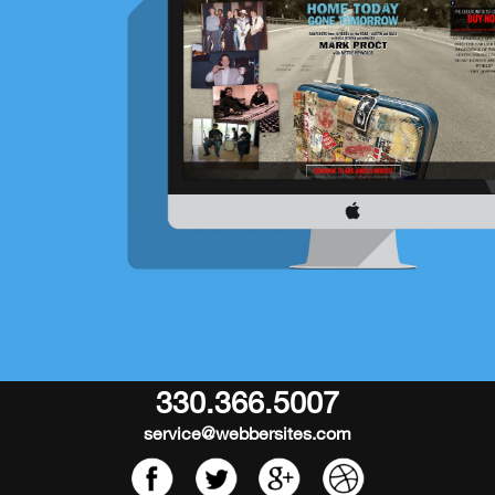
330.366.5007
service@webbersites.com