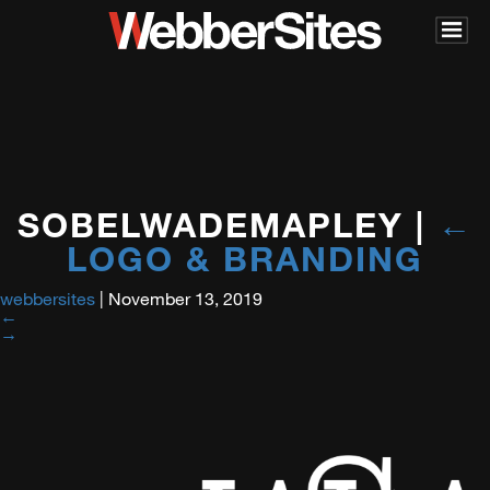
SOBELWADEMAPLEY
|
←
LOGO & BRANDING
webbersites
|
November 13, 2019
←
→