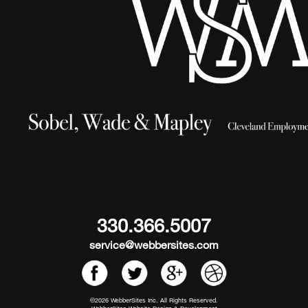
330.366.5007
service@webbersites.com
©2026 WebberSites Inc. All Rights Reserved.