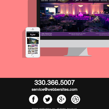
330.366.5007
service@webbersites.com
©2026 WebberSites Inc. All Rights Reserved.