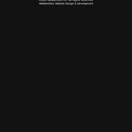
WebberSites Website Design & Development