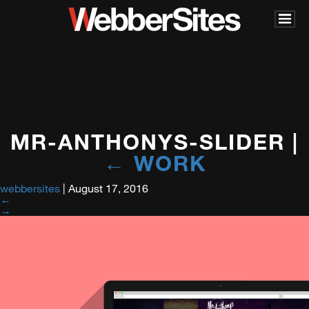
MR-ANTHONYS-SLIDER
|
←
WORK
webbersites
|
August 17, 2016
←
→