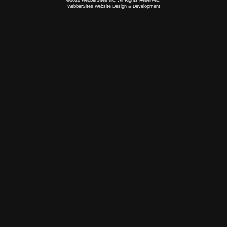
WebberSites Website Design & Development