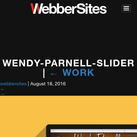
WENDY-PARNELL-SLIDER
|
←
WORK
webbersites
|
August 18, 2016
←
→