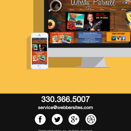
330.366.5007
service@webbersites.com
©2026 WebberSites Inc. All Rights Reserved.