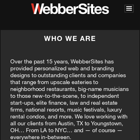
WHO WE ARE
Over the past 15 years, WebberSites has
provided personalized web and branding
designs to outstanding clients and companies
that range from upscale eateries to
neighborhood restaurants, big-name musicians
to those new-to-the-scene, to independent
start-ups, elite finance, law and real estate
firms, national resorts, music festivals, luxury
rental condos, and more. We love working with
all our clients from Austin, TX to Youngstown,
OH… From LA to NYC… and — of course —
everywhere in-between.