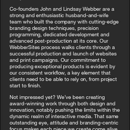
Co-founders John and Lindsay Webber are a
strong and enthusiastic husband-and-wife
team who built the company with cutting-edge
branding design techniques, precision
programming, dedicated development and
advanced post-production at its core. Our
WebberSites process walks clients through a
successful production and launch of websites
and print campaigns. Our commitment to
producing exceptional products is evident by
our consistent workflow, a key element that
clients need to be able to rely on, from project
start to finish.
Not impressed yet? We’ve been creating
award-winning work through both design and
innovation, notably pushing the limits within the
dynamic realm of interactive media. That same
outstanding eye, attitude and branding-centric
focus makes each piece we create come alive.