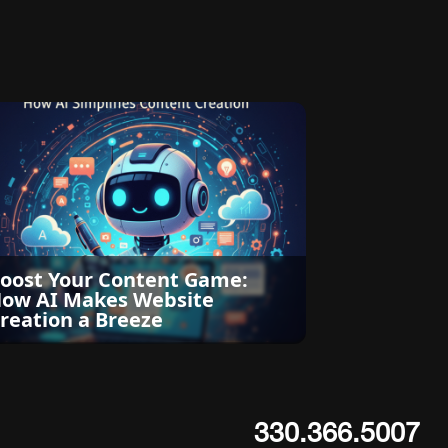
oost Your Content Game:
ow AI Makes Website
reation a Breeze
330.366.5007