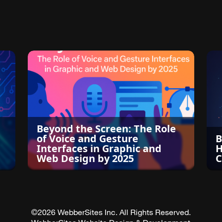
Beyond the Screen: The Role
of Voice and Gesture
B
Interfaces in Graphic and
H
Web Design by 2025
C
©2026 WebberSites Inc. All Rights Reserved.