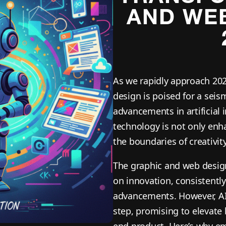
AND WEB
As we rapidly approach 202
design is poised for a seis
advancements in artificial i
technology is not only enha
the boundaries of creativi
The graphic and web design 
on innovation, consistently
advancements. However, AI 
step, promising to elevate
end product. Here’s why emb