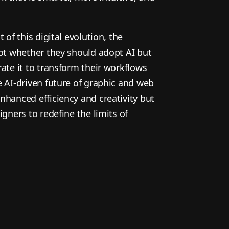
 of this digital evolution, the
not whether they should adopt AI but
ate it to transform their workflows
e AI-driven future of graphic and web
nhanced efficiency and creativity but
igners to redefine the limits of