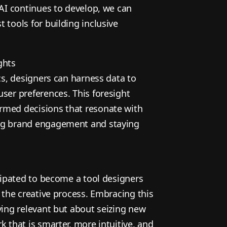
 AI continues to develop, we can
 tools for building inclusive
ghts
ics, designers can harness data to
ser preferences. This foresight
rmed decisions that resonate with
ng brand engagement and staying
icipated to become a tool designers
n the creative process. Embracing this
ying relevant but about seizing new
k that is smarter, more intuitive, and