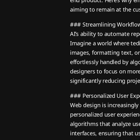
aiming to remain at the cus
### Streamlining Workflo
AI’s ability to automate re
Imagine a world where tedio
images, formatting text, or
effortlessly handled by alg
designers to focus on mor
significantly reducing proje
### Personalized User Exp
Web design is increasingly
personalized user experien
algorithms that analyze use
interfaces, ensuring that u