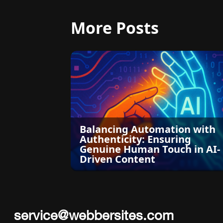
More Posts
Balancing Automation with
Authenticity: Ensuring
Genuine Human Touch in AI-
Driven Content
service@webbersites.com