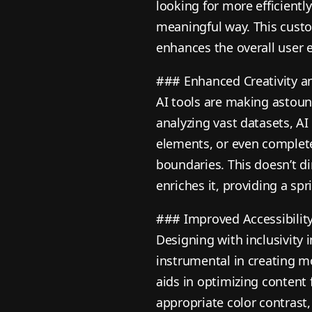
looking for more efficientl
meaningful way. This custo
enhances the overall user 
### Enhanced Creativity a
AI tools are making astound
analyzing vast datasets, AI
elements, or even complet
boundaries. This doesn’t di
enriches it, providing a sp
### Improved Accessibilit
Designing with inclusivity i
instrumental in creating m
aids in optimizing content 
appropriate color contrast