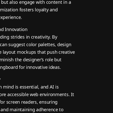
y but also engage with content in a
mization fosters loyalty and
experience.
nd Innovation
ing strides in creativity. By
 can suggest color palettes, design
e layout mockups that push creative
minish the designer’s role but
ringboard for innovative ideas.
y
n mind is essential, and AI is
ore accessible web environments. It
for screen readers, ensuring
, and maintaining adherence to