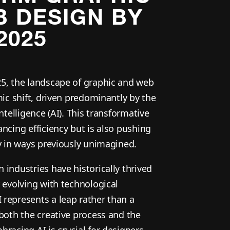
 DESIGN BY
2025
5, the landscape of graphic and web
mic shift, driven predominantly by the
ntelligence (AI). This transformative
ncing efficiency but is also pushing
ty in ways previously unimagined.
industries have historically thrived
 evolving with technological
represents a leap rather than a
 both the creative process and the
racing AI is crucial for designers