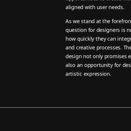
aligned with user needs.
As we stand at the forefront
question for designers is 
how quickly they can integr
and creative processes. Th
design not only promises e
also an opportunity for des
artistic expression.