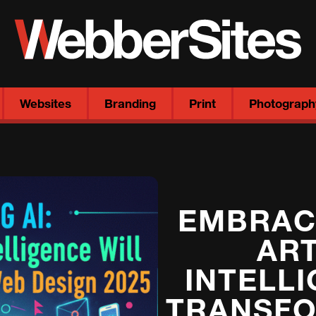
Websites
Branding
Print
Photograph
EMBRACI
ART
INTELL
TRANSFO