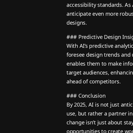
accessibility standards. As
anticipate even more robust
designs.
### Predictive Design Insi
With AI’s predictive analyt
foresee design trends and u
enables them to make info
target audiences, enhanci
ahead of competitors.
### Conclusion
By 2025, AI is not just ant
use, but rather a partner i
change isn’t just about sta
opportunities to create wor