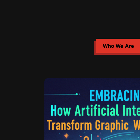
Who We Are