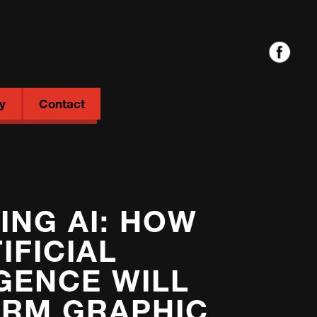
y
Contact
NG AI: HOW
IFICIAL
IGENCE WILL
RM GRAPHIC