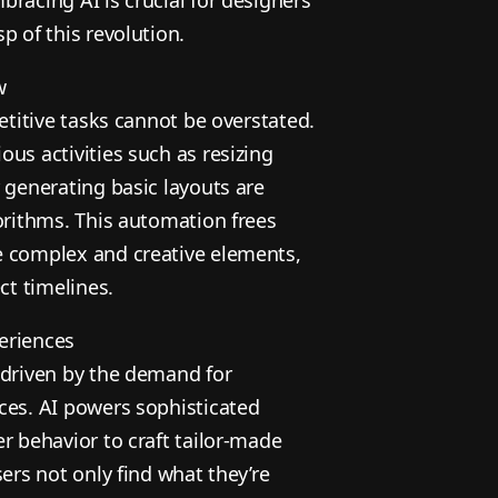
p of this revolution.
w
petitive tasks cannot be overstated.
us activities such as resizing
 generating basic layouts are
orithms. This automation frees
e complex and creative elements,
ct timelines.
eriences
 driven by the demand for
ces. AI powers sophisticated
r behavior to craft tailor-made
sers not only find what they’re