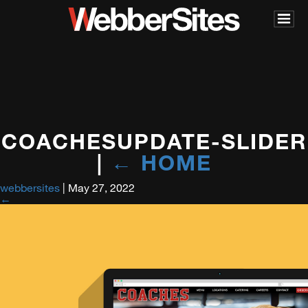
COACHESUPDATE-SLIDER
|
←
HOME
webbersites
|
May 27, 2022
←