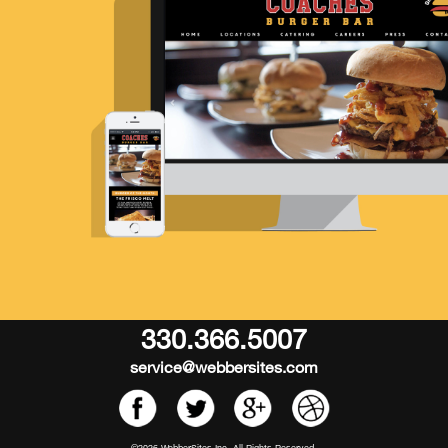
330.366.5007
service@webbersites.com
©2026 WebberSites Inc. All Rights Reserved.