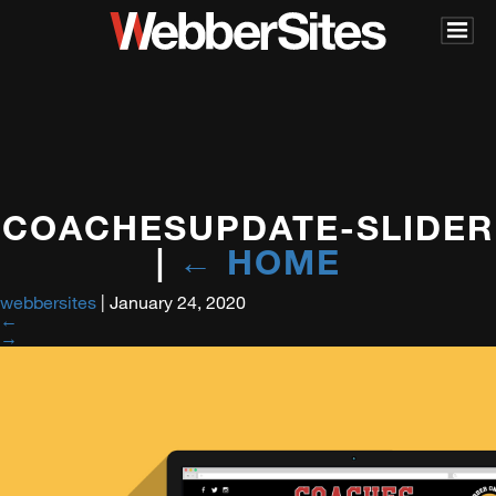
COACHESUPDATE-SLIDER
|
←
HOME
webbersites
|
January 24, 2020
←
→