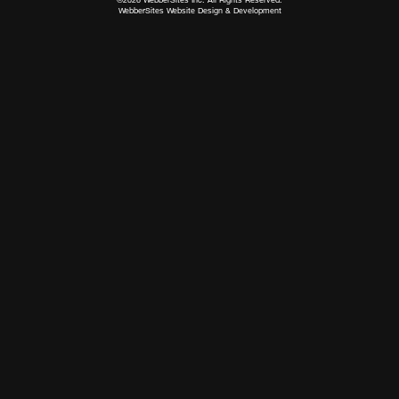
WebberSites Website Design & Development