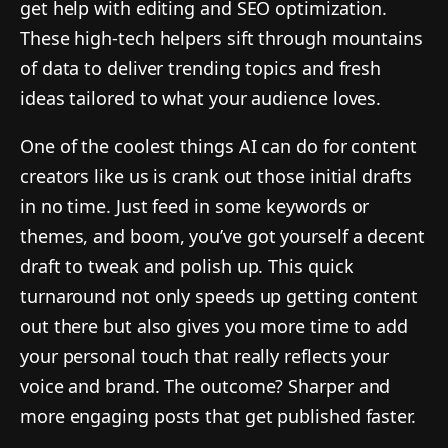
get help with editing and SEO optimization.
These high-tech helpers sift through mountains
of data to deliver trending topics and fresh
ideas tailored to what your audience loves.
One of the coolest things AI can do for content
creators like us is crank out those initial drafts
in no time. Just feed in some keywords or
themes, and boom, you’ve got yourself a decent
draft to tweak and polish up. This quick
turnaround not only speeds up getting content
out there but also gives you more time to add
your personal touch that really reflects your
voice and brand. The outcome? Sharper and
more engaging posts that get published faster.