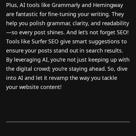
Plus, AI tools like Grammarly and Hemingway
are fantastic for fine-tuning your writing. They
help you polish grammar, clarity, and readability
—so every post shines. And let’s not forget SEO!
Tools like Surfer SEO give smart suggestions to
ensure your posts stand out in search results.
By leveraging AI, you’re not just keeping up with
the digital crowd; you’re staying ahead. So, dive
into AI and let it revamp the way you tackle
your website content!