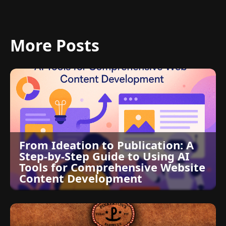
More Posts
From Ideation to Publication: A
Step-by-Step Guide to Using AI
Tools for Comprehensive Website
Content Development