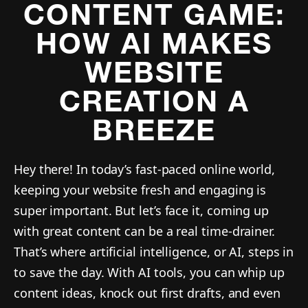
CONTENT GAME:
HOW AI MAKES
WEBSITE
CREATION A
BREEZE
Hey there! In today’s fast-paced online world,
keeping your website fresh and engaging is
super important. But let’s face it, coming up
with great content can be a real time-drainer.
That’s where artificial intelligence, or AI, steps in
to save the day. With AI tools, you can whip up
content ideas, knock out first drafts, and even