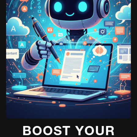
BOOST YOUR