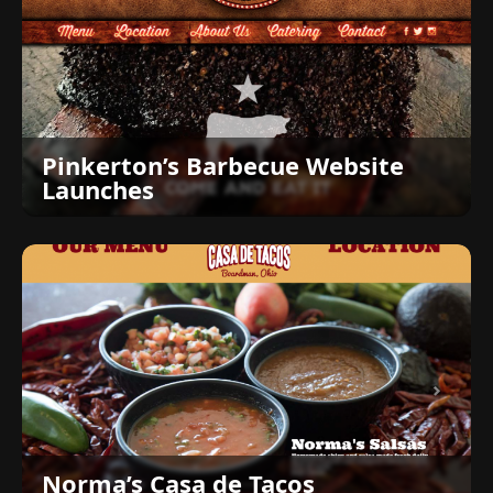
Pinkerton’s Barbecue Website
Launches
Norma’s Casa de Tacos