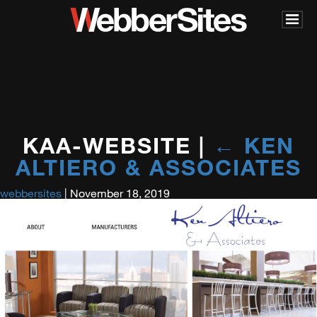
KAA-WEBSITE
|
←
KEN
ALTIERO & ASSOCIATES
webbersites
|
November 18, 2019