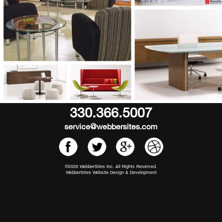
330.366.5007
service@webbersites.com
©2026 WebberSites Inc. All Rights Reserved.
WebberSites Website Design & Development