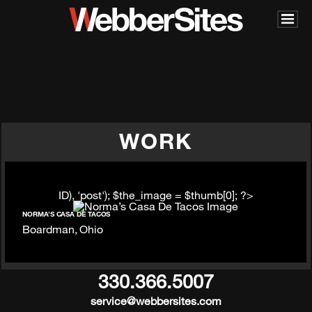
WORK
ID), 'post'); $the_image = $thumb[0]; ?>
NORMA’S CASA DE TACOS
Boardman, Ohio
330.366.5007
service@webbersites.com