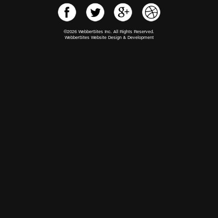
©2026 WebberSites Inc. All Rights Reserved.
WebberSites Website Design & Development