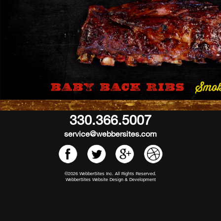
330.366.5007
service@webbersites.com
©2026 WebberSites Inc. All Rights Reserved.
WebberSites Website Design & Development