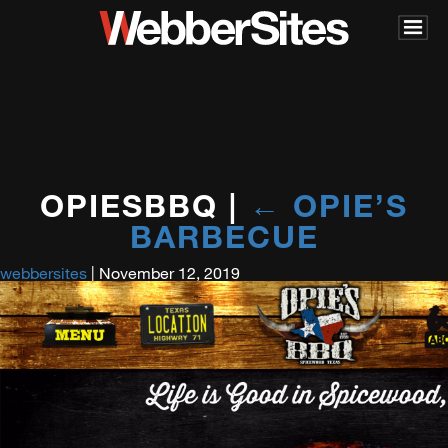
OPIESBBQ
|
←
OPIE’S
BARBECUE
webbersites
|
November 12, 2019