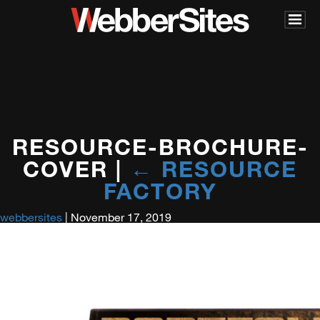
RESOURCE-BROCHURE-
COVER
|
←
RESOURCE
FACTORY
webbersites
|
November 17, 2019