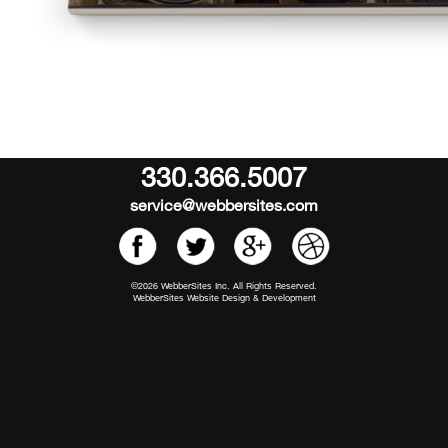
330.366.5007
service@webbersites.com
©2026 WebberSites Inc. All Rights Reserved.
WebberSites Website Design & Development