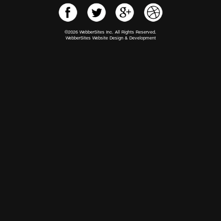
©2026 WebberSites Inc. All Rights Reserved.
WebberSites Website Design & Development