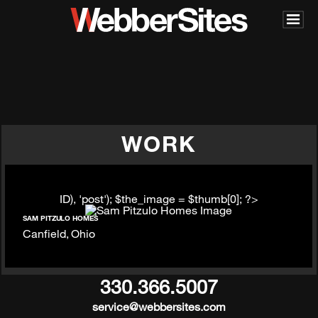
WORK
ID), 'post'); $the_image = $thumb[0]; ?>
SAM PITZULO HOMES
Canfield, Ohio
330.366.5007
service@webbersites.com