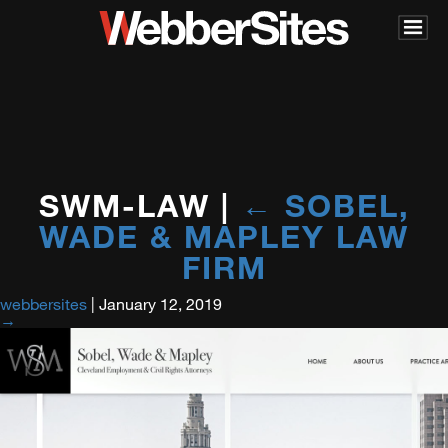
SWM-LAW
|
←
SOBEL,
WADE & MAPLEY LAW
FIRM
webbersites
|
January 12, 2019
→