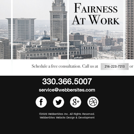
330.366.5007
service@webbersites.com
©2026 WebberSites Inc. All Rights Reserved.
WebberSites Website Design & Development