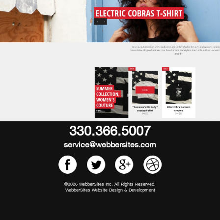
330.366.5007
service@webbersites.com
©2026 WebberSites Inc. All Rights Reserved.
WebberSites Website Design & Development