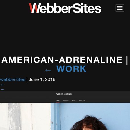
AMERICAN-ADRENALINE
|
←
WORK
webbersites
|
June 1, 2016
←
→