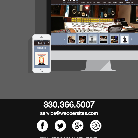
330.366.5007
service@webbersites.com
©2026 WebberSites Inc. All Rights Reserved.