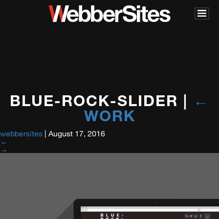
BLUE-ROCK-SLIDER
|
←
WORK
webbersites
|
August 17, 2016
←
→