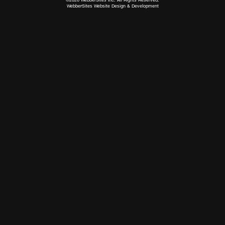
WebberSites Website Design & Development