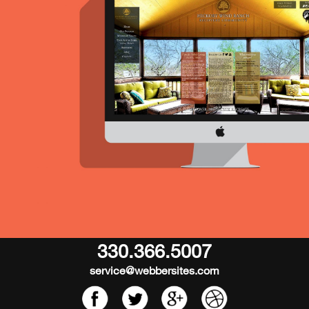
330.366.5007
service@webbersites.com