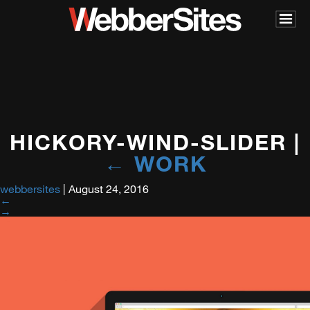
HICKORY-WIND-SLIDER
|
←
WORK
webbersites
|
August 24, 2016
←
→