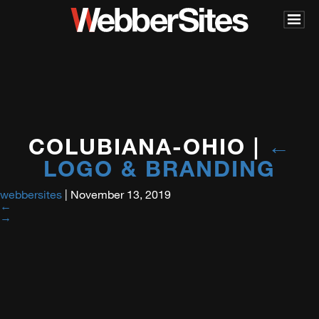
COLUBIANA-OHIO
|
←
LOGO & BRANDING
webbersites
|
November 13, 2019
←
→