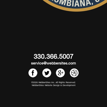
330.366.5007
service@webbersites.com
©2026 WebberSites Inc. All Rights Reserved.
WebberSites Website Design & Development