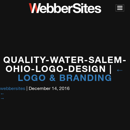
QUALITY-WATER-SALEM-
OHIO-LOGO-DESIGN
|
←
LOGO & BRANDING
webbersites
|
December 14, 2016
←
→