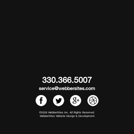
330.366.5007
service@webbersites.com
©2026 WebberSites Inc. All Rights Reserved.
WebberSites Website Design & Development