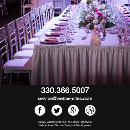
330.366.5007
service@webbersites.com
©2026 WebberSites Inc. All Rights Reserved.
WebberSites Website Design & Development