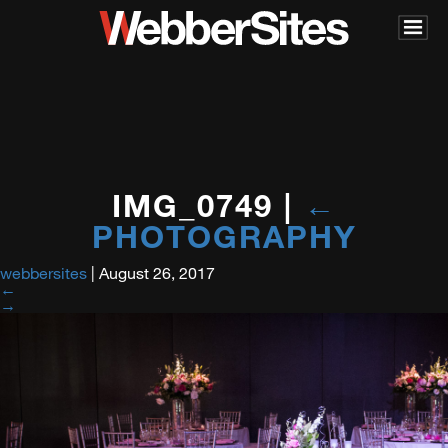
IMG_0749
|
←
PHOTOGRAPHY
webbersites
|
August 26, 2017
←
→