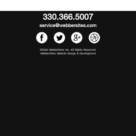
330.366.5007
service@webbersites.com
©2026 WebberSites Inc. All Rights Reserved.
WebberSites Website Design & Development