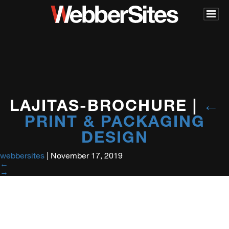
LAJITAS-BROCHURE
|
←
PRINT & PACKAGING
DESIGN
webbersites
|
November 17, 2019
←
→