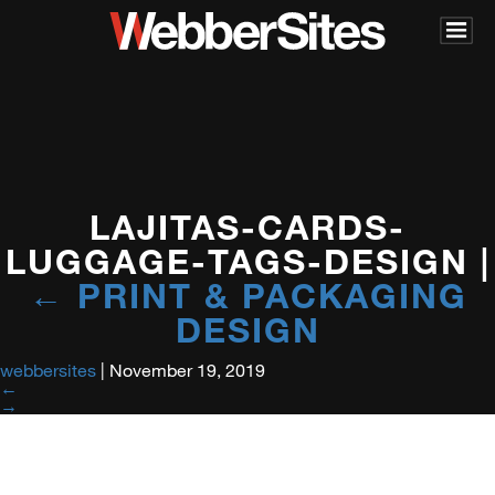
LAJITAS-CARDS-
LUGGAGE-TAGS-DESIGN
|
←
PRINT & PACKAGING
DESIGN
webbersites
|
November 19, 2019
←
→