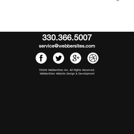
330.366.5007
service@webbersites.com
©2026 WebberSites Inc. All Rights Reserved.
WebberSites Website Design & Development