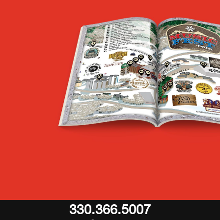
330.366.5007