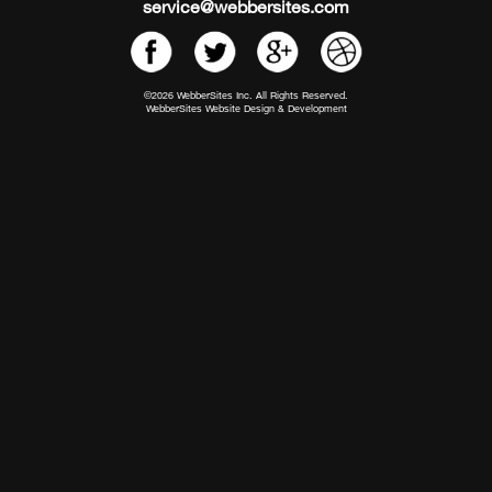
service@webbersites.com
©2026 WebberSites Inc. All Rights Reserved.
WebberSites Website Design & Development