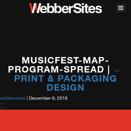
MUSICFEST-MAP-
PROGRAM-SPREAD
|
←
PRINT & PACKAGING
DESIGN
webbersites
|
December 6, 2016
←
→