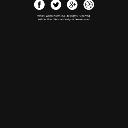
©2026 WebberSites Inc. All Rights Reserved.
WebberSites Website Design & Development