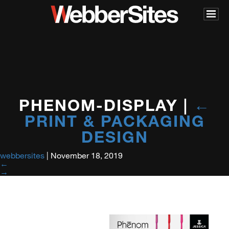
PHENOM-DISPLAY
|
←
PRINT & PACKAGING
DESIGN
webbersites
|
November 18, 2019
←
→