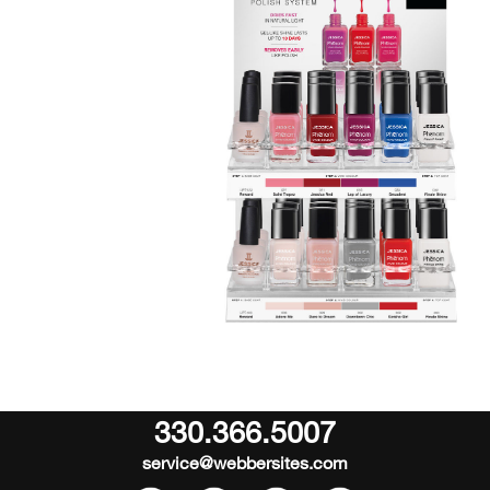
330.366.5007
service@webbersites.com