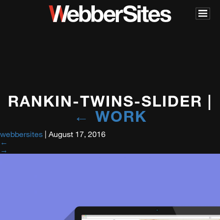
RANKIN-TWINS-SLIDER
|
←
WORK
webbersites
|
August 17, 2016
←
→