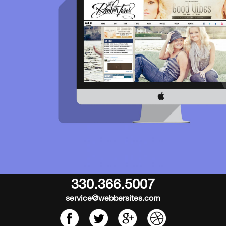
330.366.5007
service@webbersites.com