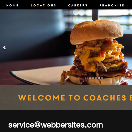
service@webbersites.com