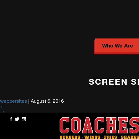
Who We Are
SCREEN SH
webbersites
|
August 6, 2016
←
→