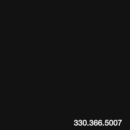
330.366.5007