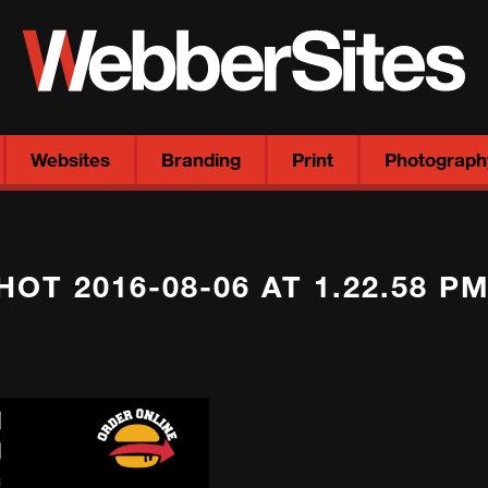
Websites
Branding
Print
Photograph
OT 2016-08-06 AT 1.22.58 P