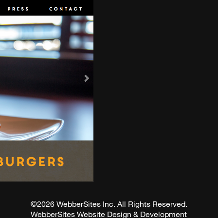
©2026 WebberSites Inc. All Rights Reserved.
WebberSites Website Design & Development