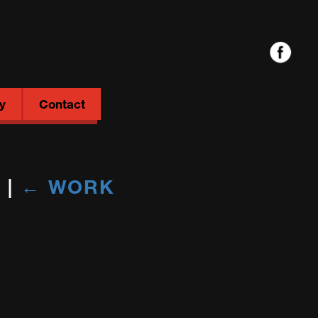
y
Contact
M
|
←
WORK