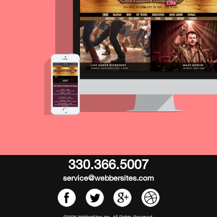
330.366.5007
service@webbersites.com
©2026 WebberSites Inc. All Rights Reserved.