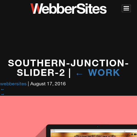
SOUTHERN-JUNCTION-
SLIDER-2
|
←
WORK
webbersites
|
August 17, 2016
←
→