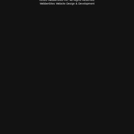
WebberSites Website Design & Development