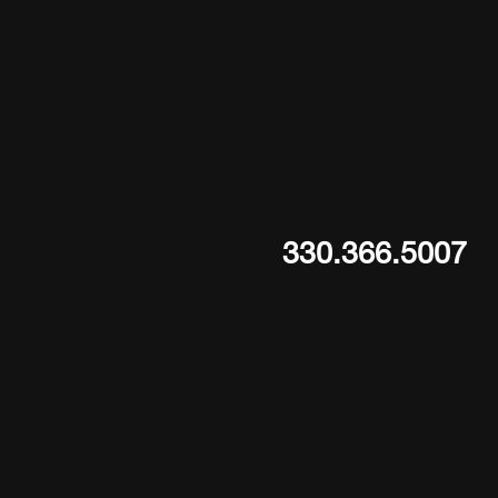
330.366.5007