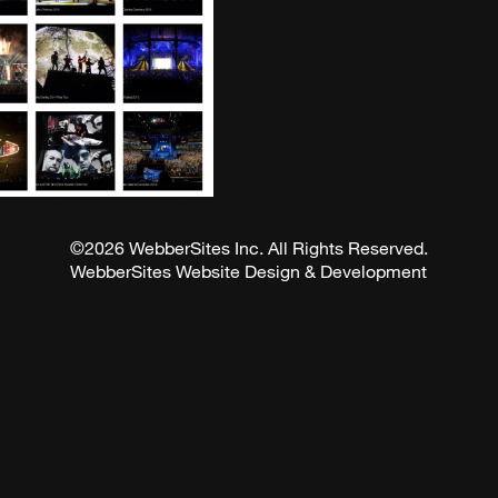
©2026 WebberSites Inc. All Rights Reserved.
WebberSites Website Design & Development