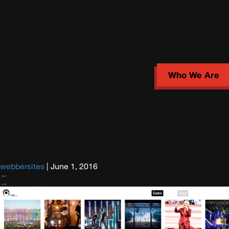
Who We Are
webbersites
|
June 1, 2016
←
→