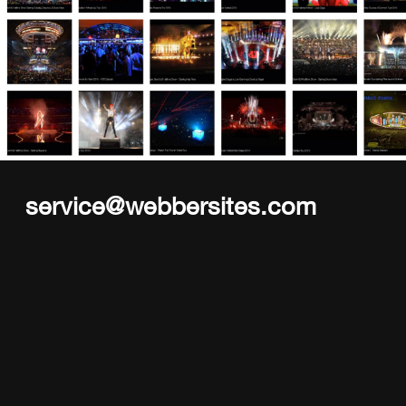
service@webbersites.com