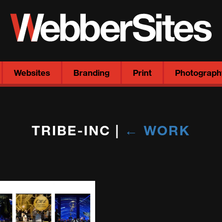
Websites
Branding
Print
Photograph
TRIBE-INC
|
←
WORK