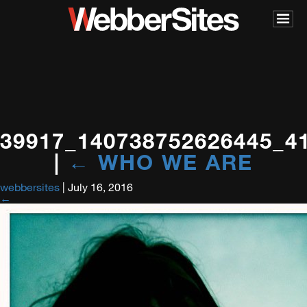
39917_140738752626445_4
|
←
WHO WE ARE
webbersites
|
July 16, 2016
←