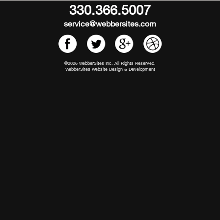
330.366.5007
service@webbersites.com
©2026 WebberSites Inc. All Rights Reserved.
WebberSites Website Design & Development