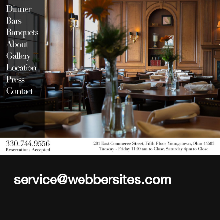
service@webbersites.com