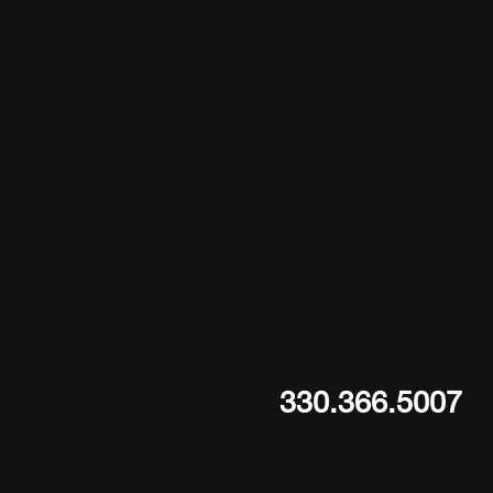
330.366.5007