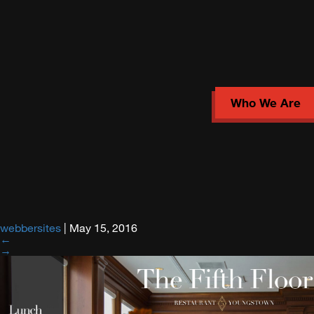
Who We Are
webbersites
|
May 15, 2016
←
→