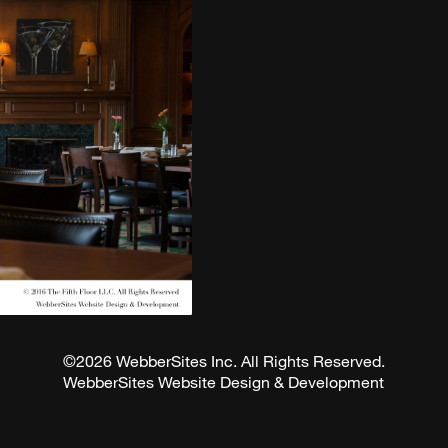
©2026 WebberSites Inc. All Rights Reserved.
WebberSites Website Design & Development