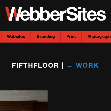
Websites
Branding
Print
Photograph
FIFTHFLOOR
|
←
WORK