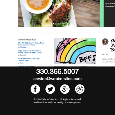
330.366.5007
service@webbersites.com
©2026 WebberSites Inc. All Rights Reserved.
WebberSites Website Design & Development