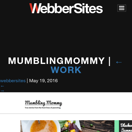
MUMBLINGMOMMY
|
←
WORK
webbersites
|
May 19, 2016
←
→